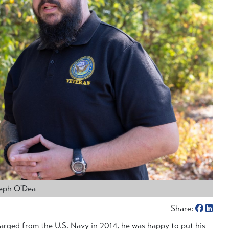
seph O'Dea
Share:
rged from the U.S. Navy in 2014, he was happy to put his