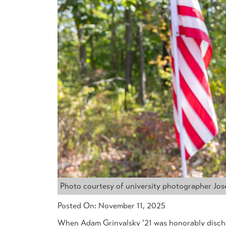
Photo courtesy of university photographer Jo
Posted On: November 11, 2025
When Adam Grinvalsky ’21 was honorably discha