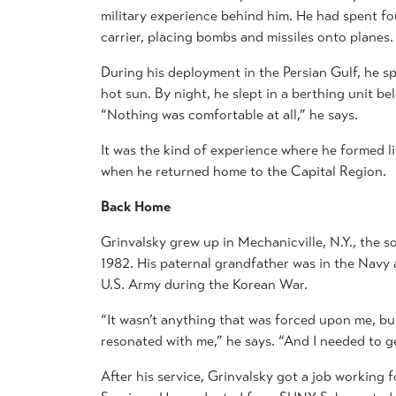
military experience behind him. He had spent fo
carrier, placing bombs and missiles onto planes.
During his deployment in the Persian Gulf, he sp
hot sun. By night, he slept in a berthing unit b
“Nothing was comfortable at all,” he says.
It was the kind of experience where he formed 
when he returned home to the Capital Region.
Back Home
Grinvalsky grew up in Mechanicville, N.Y., the 
1982. His paternal grandfather was in the Navy 
U.S. Army during the Korean War.
“It wasn’t anything that was forced upon me, but 
resonated with me,” he says. “And I needed to ge
After his service, Grinvalsky got a job working