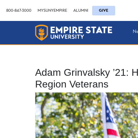
800-847-3000
MYSUNYEMPIRE
ALUMNI
GIVE
N
Adam Grinvalsky ’21: H
Region Veterans