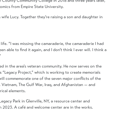
 County Community College in 2018 and three years later,
omics from Empire State University.
s wife Lucy. Together they’re raising a son and daughter in
 life. “I was missing the camaraderie, the camaraderie I had
n able to find it again, and I don’t think I ever will. I think a
”
ed in the area’s veteran community. He now serves on the
s “Legacy Project,” which is working to create memorials
ill commemorate one of the seven major conflicts of the
a, Vietnam, The Gulf War, Iraq, and Afghanistan — and
rical elements.
Legacy Park in Glenville, NY, a resource center and
in 2023. A café and welcome center are in the works.