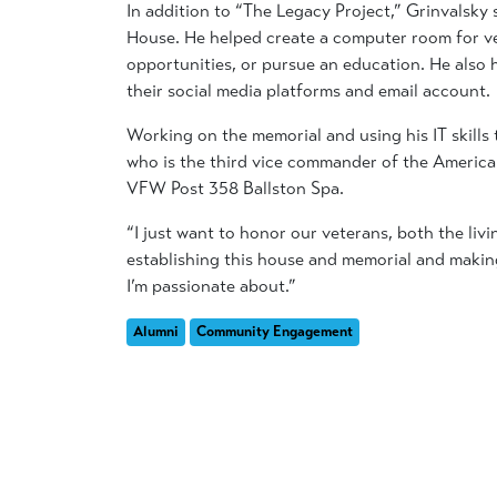
In addition to “The Legacy Project,” Grinvalsky
House. He helped create a computer room for vet
opportunities, or pursue an education. He also
their social media platforms and email account.
Working on the memorial and using his IT skills 
who is the third vice commander of the America
VFW Post 358 Ballston Spa.
“I just want to honor our veterans, both the li
establishing this house and memorial and making i
I’m passionate about.”
Alumni
Community Engagement