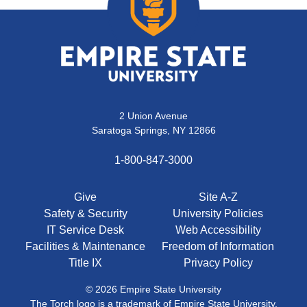
2 Union Avenue
Saratoga Springs, NY 12866
1-800-847-3000
Give
Site A-Z
Safety & Security
University Policies
IT Service Desk
Web Accessibility
Facilities & Maintenance
Freedom of Information
Title IX
Privacy Policy
© 2026 Empire State University
The Torch logo is a trademark of Empire State University.