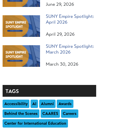
June 29, 2026
SUNY Empire Spotlight:
April 2026
April 29, 2026
SUNY Empire Spotlight:
March 2026
March 30, 2026
TAGS
Accessibility
AI
Alumni
Awards
Behind the Scenes
CAARES
Careers
Center for International Education