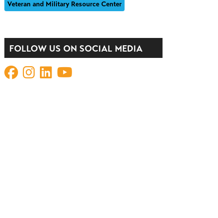
Veteran and Military Resource Center
FOLLOW US ON SOCIAL MEDIA