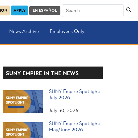
SION
APPLY
EN ESPAÑOL
News Archive
Employees Only
SUNY EMPIRE IN THE NEWS
SUNY Empire Spotlight:
July 2026
July 30, 2026
SUNY Empire Spotlight:
May/June 2026