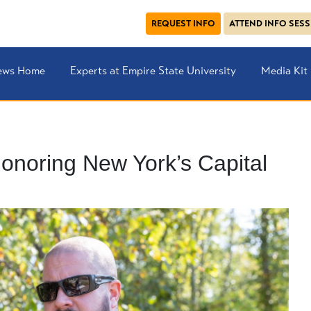
REQUEST INFO
ATTEND INFO SES
ews Home
Experts at Empire State University
Media Kit
onoring New York’s Capital