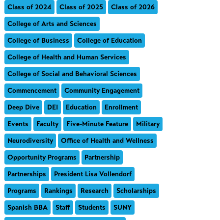
Class of 2024
Class of 2025
Class of 2026
College of Arts and Sciences
College of Business
College of Education
College of Health and Human Services
College of Social and Behavioral Sciences
Commencement
Community Engagement
Deep Dive
DEI
Education
Enrollment
Events
Faculty
Five-Minute Feature
Military
Neurodiversity
Office of Health and Wellness
Opportunity Programs
Partnership
Partnerships
President Lisa Vollendorf
Programs
Rankings
Research
Scholarships
Spanish BBA
Staff
Students
SUNY