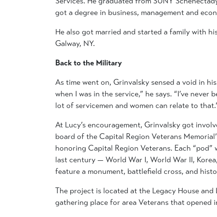
Services. He graduated from SUNY Schenectady
got a degree in business, management and econ
He also got married and started a family with hi
Galway, NY.
Back to the Military
As time went on, Grinvalsky sensed a void in his
when I was in the service,” he says. “I’ve never bee
lot of servicemen and women can relate to that.
At Lucy’s encouragement, Grinvalsky got involv
board of the Capital Region Veterans Memorial’
honoring Capital Region Veterans. Each “pod” w
last century — World War I, World War II, Kore
feature a monument, battlefield cross, and histo
The project is located at the Legacy House and 
gathering place for area Veterans that opened 