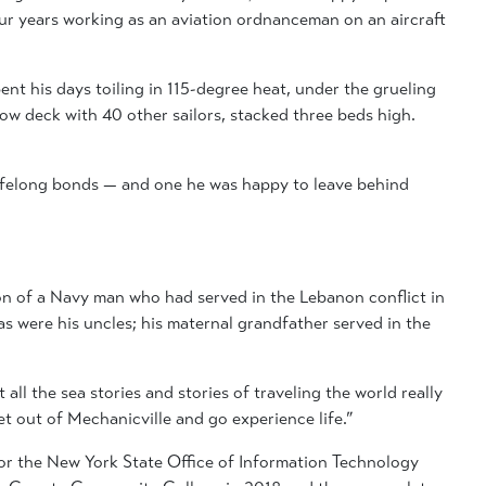
ur years working as an aviation ordnanceman on an aircraft
ent his days toiling in 115-degree heat, under the grueling
elow deck with 40 other sailors, stacked three beds high.
lifelong bonds — and one he was happy to leave behind
son of a Navy man who had served in the Lebanon conflict in
as were his uncles; his maternal grandfather served in the
all the sea stories and stories of traveling the world really
t out of Mechanicville and go experience life.”
 for the New York State Office of Information Technology