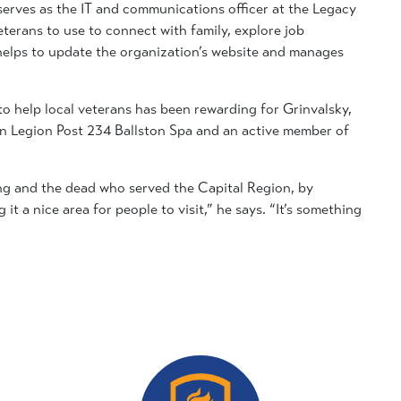
 serves as the IT and communications officer at the Legacy
erans to use to connect with family, explore job
 helps to update the organization’s website and manages
to help local veterans has been rewarding for Grinvalsky,
n Legion Post 234 Ballston Spa and an active member of
ving and the dead who served the Capital Region, by
t a nice area for people to visit,” he says. “It’s something