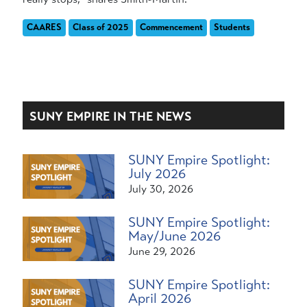
CAARES
Class of 2025
Commencement
Students
SUNY EMPIRE IN THE NEWS
SUNY Empire Spotlight:
July 2026
July 30, 2026
SUNY Empire Spotlight:
May/June 2026
June 29, 2026
SUNY Empire Spotlight:
April 2026