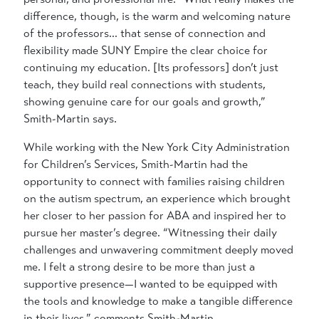
difference, though, is the warm and welcoming nature
of the professors… that sense of connection and
flexibility made SUNY Empire the clear choice for
continuing my education. [Its professors] don’t just
teach, they build real connections with students,
showing genuine care for our goals and growth,”
Smith-Martin says.
While working with the New York City Administration
for Children’s Services, Smith-Martin had the
opportunity to connect with families raising children
on the autism spectrum, an experience which brought
her closer to her passion for ABA and inspired her to
pursue her master’s degree. “Witnessing their daily
challenges and unwavering commitment deeply moved
me. I felt a strong desire to be more than just a
supportive presence—I wanted to be equipped with
the tools and knowledge to make a tangible difference
in their lives,” comments Smith-Martin.