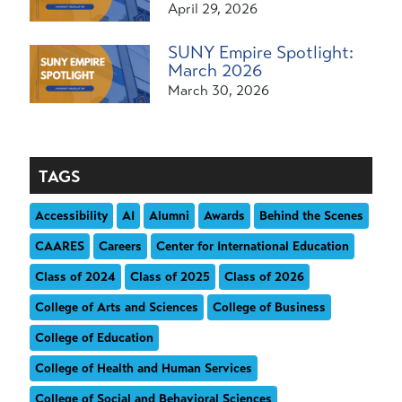
April 29, 2026
SUNY Empire Spotlight:
March 2026
March 30, 2026
TAGS
Accessibility
AI
Alumni
Awards
Behind the Scenes
CAARES
Careers
Center for International Education
Class of 2024
Class of 2025
Class of 2026
College of Arts and Sciences
College of Business
College of Education
College of Health and Human Services
College of Social and Behavioral Sciences