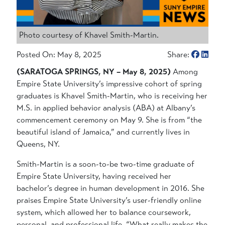
Photo courtesy of Khavel Smith-Martin.
Posted On: May 8, 2025
Share:
(SARATOGA SPRINGS, NY – May 8, 2025)
Among
Empire State University’s impressive cohort of spring
graduates is Khavel Smith-Martin, who is receiving her
M.S. in applied behavior analysis (ABA) at Albany’s
commencement ceremony on May 9. She is from “the
beautiful island of Jamaica,” and currently lives in
Queens, NY.
Smith-Martin is a soon-to-be two-time graduate of
Empire State University, having received her
bachelor’s degree in human development in 2016. She
praises Empire State University’s user-friendly online
system, which allowed her to balance coursework,
personal, and professional life. “What really makes the