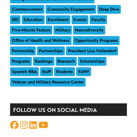
Commencement
Community Engagement
Deep Dive
DEI
Education
Enrollment
Events
Faculty
Five-Minute Feature
Military
Neurodiversity
Office of Health and Wellness
Opportunity Programs
Partnership
Partnerships
President Lisa Vollendorf
Programs
Rankings
Research
Scholarships
Spanish BBA
Staff
Students
SUNY
Veteran and Military Resource Center
FOLLOW US ON SOCIAL MEDIA