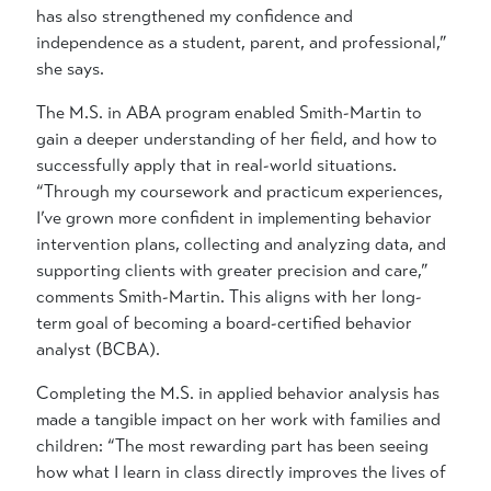
has also strengthened my confidence and
independence as a student, parent, and professional,”
she says.
The M.S. in ABA program enabled Smith-Martin to
gain a deeper understanding of her field, and how to
successfully apply that in real-world situations.
“Through my coursework and practicum experiences,
I’ve grown more confident in implementing behavior
intervention plans, collecting and analyzing data, and
supporting clients with greater precision and care,”
comments Smith-Martin. This aligns with her long-
term goal of becoming a board-certified behavior
analyst (BCBA).
Completing the M.S. in applied behavior analysis has
made a tangible impact on her work with families and
children: “The most rewarding part has been seeing
how what I learn in class directly improves the lives of