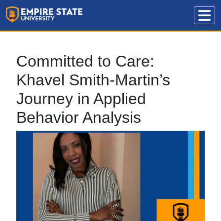
Committed to Care:
Khavel Smith-Martin’s
Journey in Applied
Behavior Analysis