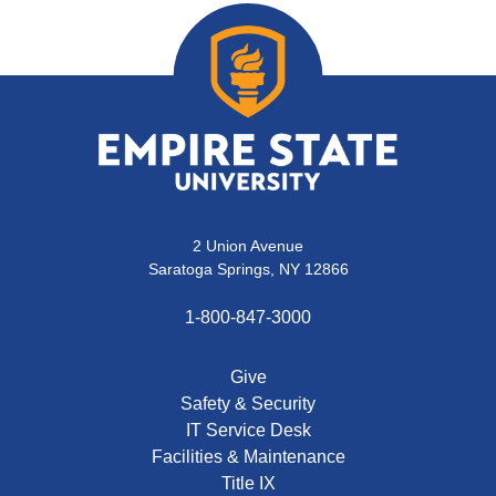
2 Union Avenue
Saratoga Springs, NY 12866
1-800-847-3000
Give
Safety & Security
IT Service Desk
Facilities & Maintenance
Title IX