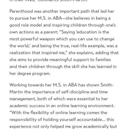
Parenthood was another important path that led her
to pursue her M.S. in ABA—she believes in being a
good role model and inspiring children through one’s
own actions as a parent: “Saying ‘education is the
most powerful weapon which you can use to change
the world,’ and being the true, real-life example, was a
realization that inspired me,” she explains, adding that
she aims to provide meaningful support to families
and their children through the skill she has learned in
her degree program.
Working towards her M.S. in ABA has shown Smith-
Martin the importance of self-discipline and time
management, both of which were essential to her
academic success in an online learning environment.
“With the flexibility of online learning comes the
responsibility of holding yourself accountable… this
experience not only helped me grow academically but