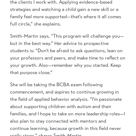
the clients I work with. Applying evidence-based
strategies and watching a child gain a new skill or a
family feel more supported—that’s where it all comes
full circle,” she explains.
Smith-Martin says, “This program will challenge you—
but in the best way.” Her advice to prospective
students is: “Don’t be afraid to ask questions, lean on
your professors and peers, and make time to reflect on
your growth. Also—remember why you started. Keep
that purpose close.”
She will be taking the BCBA exam following
commencement, and aspires to continue growing in
the field of applied behavior analysis. “I’m passionate
about supporting children with autism and their
families, and I hope to take on more leadership roles—I
also plan to stay connected with mentors and
continue learning, because growth in this field never
really stops,” shares Smith-Martin.