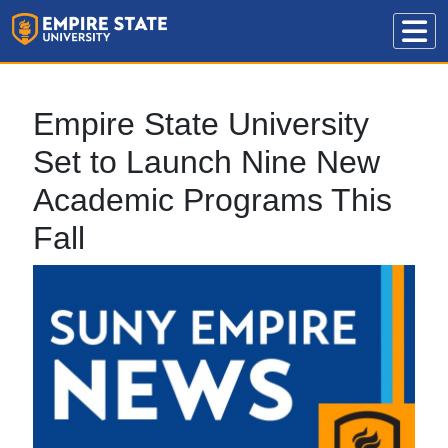
Empire State University
Set to Launch Nine New
Academic Programs This
Fall