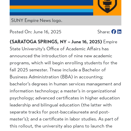
SUNY Empire News logo.
Posted On: June 16, 2025
Share:
(SARATOGA SPRINGS, NY – June 16, 2025)
Empire
State University’s Office of Academic Affairs has
announced the introduction of nine new academic
programs, which will begin enrolling students for the
fall 2025 semester. These include a Bachelor of
Business Administration (BBA) in accounting;
bachelor’s degrees in human services management and
information technology; a master’s in organizational
psychology; advanced certificates in higher education
leadership and bilingual education (the latter with
separate tracks for post-baccalaureate and post-
master’s); and a certificate in labor studies. As part of
this rollout, the university also plans to launch the