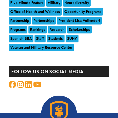
Five-Minute Feature
Military
Neurodiversity
Office of Health and Wellness
Opportunity Programs
Partnership
Partnerships
President Lisa Vollendorf
Programs
Rankings
Research
Scholarships
Spanish BBA
Staff
Students
SUNY
Veteran and Military Resource Center
FOLLOW US ON SOCIAL MEDIA