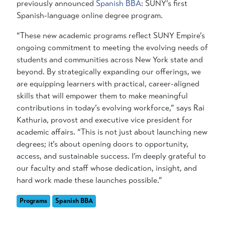
previously announced
Spanish BBA
: SUNY’s first
Spanish-language online degree program.
“These new academic programs reflect SUNY Empire’s
ongoing commitment to meeting the evolving needs of
students and communities across New York state and
beyond. By strategically expanding our offerings, we
are equipping learners with practical, career-aligned
skills that will empower them to make meaningful
contributions in today’s evolving workforce,” says Rai
Kathuria,
provost and executive vice president for
academic affairs. “This is not just about launching new
degrees; it’s about opening doors to opportunity,
access, and sustainable success. I’m deeply grateful to
our faculty and staff whose dedication, insight, and
hard work made these launches possible.”
Programs
Spanish BBA