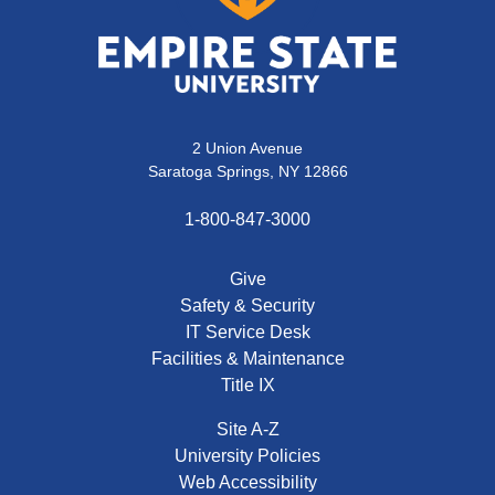
2 Union Avenue
Saratoga Springs, NY 12866
1-800-847-3000
Give
Safety & Security
IT Service Desk
Facilities & Maintenance
Title IX
Site A-Z
University Policies
Web Accessibility