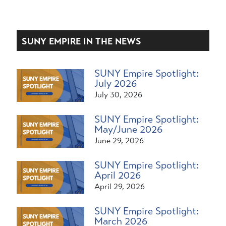
SUNY EMPIRE IN THE NEWS
SUNY Empire Spotlight:
July 2026
July 30, 2026
SUNY Empire Spotlight:
May/June 2026
June 29, 2026
SUNY Empire Spotlight:
April 2026
April 29, 2026
SUNY Empire Spotlight:
March 2026