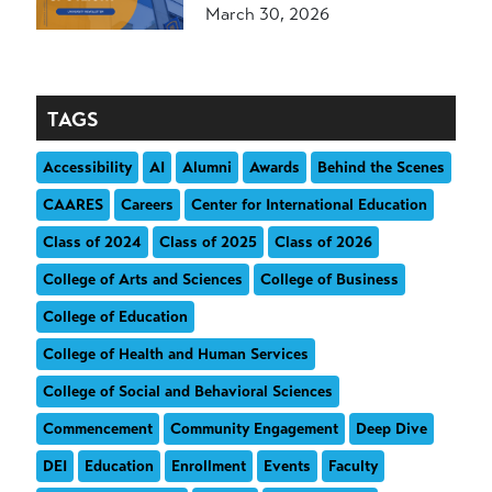
March 30, 2026
TAGS
Accessibility
AI
Alumni
Awards
Behind the Scenes
CAARES
Careers
Center for International Education
Class of 2024
Class of 2025
Class of 2026
College of Arts and Sciences
College of Business
College of Education
College of Health and Human Services
College of Social and Behavioral Sciences
Commencement
Community Engagement
Deep Dive
DEI
Education
Enrollment
Events
Faculty