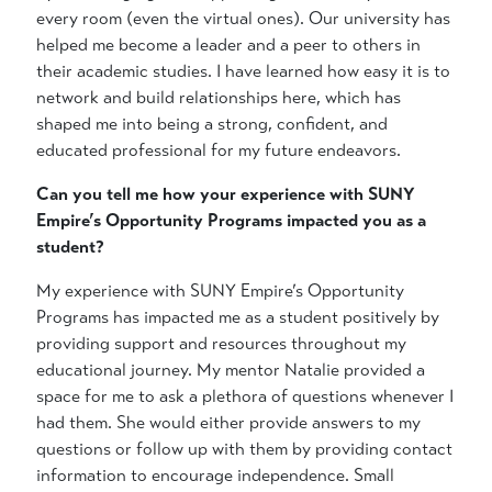
every room (even the virtual ones). Our university has
helped me become a leader and a peer to others in
their academic studies. I have learned how easy it is to
network and build relationships here, which has
shaped me into being a strong, confident, and
educated professional for my future endeavors.
Can you tell me how your experience with SUNY
Empire’s Opportunity Programs impacted you as a
student?
My experience with SUNY Empire’s Opportunity
Programs has impacted me as a student positively by
providing support and resources throughout my
educational journey. My mentor Natalie provided a
space for me to ask a plethora of questions whenever I
had them. She would either provide answers to my
questions or follow up with them by providing contact
information to encourage independence. Small