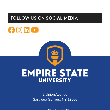
FOLLOW US ON SOCIAL MEDIA
2 Union Avenue
Saratoga Springs, NY 12866