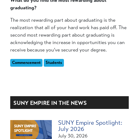
What do you find the most rewarding about
graduating?
The most rewarding part about graduating is the
realization that all of your hard work has paid off. The
second most rewarding part about graduating is
acknowledging the increase in opportunities you can
receive because you’ve secured your degree.
Commencement
Students
SUNY EMPIRE IN THE NEWS
SUNY Empire Spotlight:
July 2026
July 30, 2026