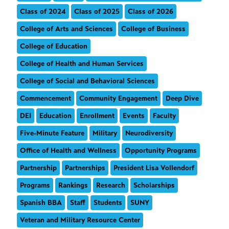
Class of 2024
Class of 2025
Class of 2026
College of Arts and Sciences
College of Business
College of Education
College of Health and Human Services
College of Social and Behavioral Sciences
Commencement
Community Engagement
Deep Dive
DEI
Education
Enrollment
Events
Faculty
Five-Minute Feature
Military
Neurodiversity
Office of Health and Wellness
Opportunity Programs
Partnership
Partnerships
President Lisa Vollendorf
Programs
Rankings
Research
Scholarships
Spanish BBA
Staff
Students
SUNY
Veteran and Military Resource Center