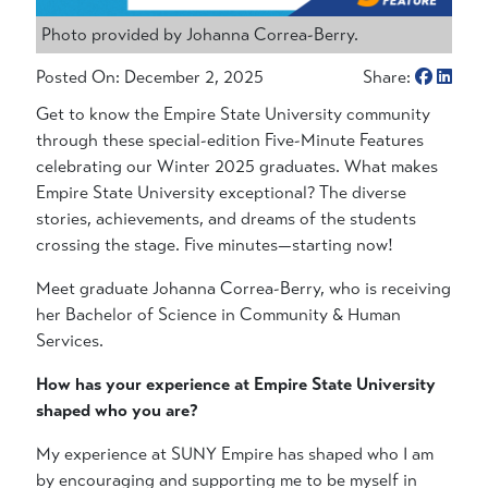
Photo provided by Johanna Correa-Berry.
Posted On: December 2, 2025
Share:
Get to know the Empire State University community
through these special-edition Five-Minute Features
celebrating our Winter 2025 graduates. What makes
Empire State University exceptional? The diverse
stories, achievements, and dreams of the students
crossing the stage. Five minutes—starting now!
Meet graduate Johanna Correa-Berry, who is receiving
her Bachelor of Science in Community & Human
Services.
How has your experience at Empire State University
shaped who you are?
My experience at SUNY Empire has shaped who I am
by encouraging and supporting me to be myself in