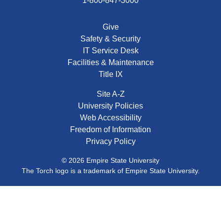
1-800-847-3000
Give
Safety & Security
IT Service Desk
Facilities & Maintenance
Title IX
Site A-Z
University Policies
Web Accessibility
Freedom of Information
Privacy Policy
© 2026 Empire State University
The Torch logo is a trademark of Empire State University.