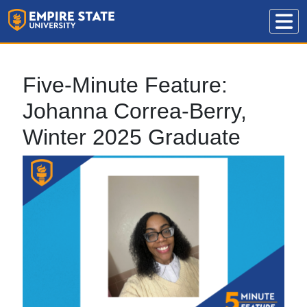
Five-Minute Feature:
Johanna Correa-Berry,
Winter 2025 Graduate