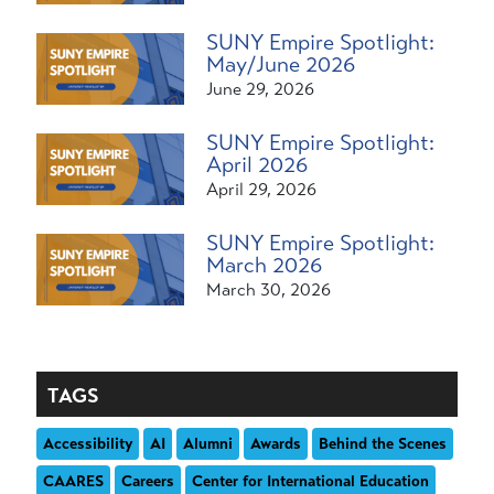
SUNY Empire Spotlight:
May/June 2026
June 29, 2026
SUNY Empire Spotlight:
April 2026
April 29, 2026
SUNY Empire Spotlight:
March 2026
March 30, 2026
TAGS
Accessibility
AI
Alumni
Awards
Behind the Scenes
CAARES
Careers
Center for International Education