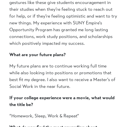
gestures like these give students encouragement in
their studies when they’re feeling stuck to reach out
for help, or if they’re feeling optimistic and want to try
new things. My experience with SUNY Empire’s
Opportunity Program has granted me long lasting
connections, work study positions, and scholarships
which positively impacted my success.
What are your future plans?
My future plans are to continue working full time
while also looking into positions or promotions that
best fit my degree. I also want to receive a Master’s of
Social Work in the near future.
If your college experience were a movie, what would
the title be?
“Homework, Sleep, Work & Repeat”