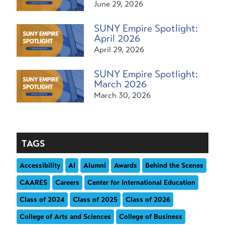
June 29, 2026
SUNY Empire Spotlight:
April 2026
April 29, 2026
SUNY Empire Spotlight:
March 2026
March 30, 2026
TAGS
Accessibility
AI
Alumni
Awards
Behind the Scenes
CAARES
Careers
Center for International Education
Class of 2024
Class of 2025
Class of 2026
College of Arts and Sciences
College of Business