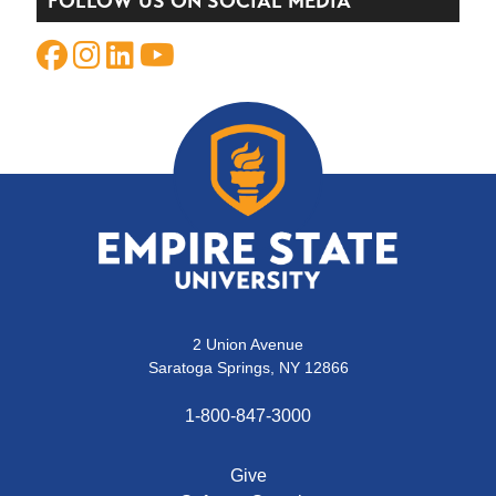
FOLLOW US ON SOCIAL MEDIA
2 Union Avenue
Saratoga Springs, NY 12866
1-800-847-3000
Give