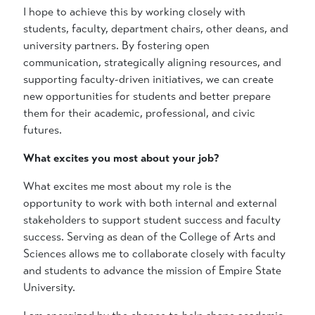
I hope to achieve this by working closely with
students, faculty, department chairs, other deans, and
university partners. By fostering open
communication, strategically aligning resources, and
supporting faculty-driven initiatives, we can create
new opportunities for students and better prepare
them for their academic, professional, and civic
futures.
What excites you most about your job?
What excites me most about my role is the
opportunity to work with both internal and external
stakeholders to support student success and faculty
success. Serving as dean of the College of Arts and
Sciences allows me to collaborate closely with faculty
and students to advance the mission of Empire State
University.