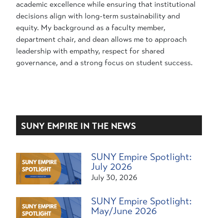
academic excellence while ensuring that institutional
decisions align with long-term sustainability and
equity. My background as a faculty member,
department chair, and dean allows me to approach
leadership with empathy, respect for shared
governance, and a strong focus on student success.
SUNY EMPIRE IN THE NEWS
SUNY Empire Spotlight:
July 2026
July 30, 2026
SUNY Empire Spotlight:
May/June 2026