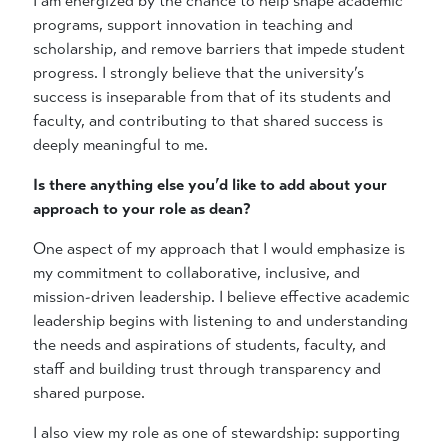
I am energized by the chance to help shape academic
programs, support innovation in teaching and
scholarship, and remove barriers that impede student
progress. I strongly believe that the university’s
success is inseparable from that of its students and
faculty, and contributing to that shared success is
deeply meaningful to me.
Is there anything else you’d like to add about your
approach to your role as dean?
One aspect of my approach that I would emphasize is
my commitment to collaborative, inclusive, and
mission-driven leadership. I believe effective academic
leadership begins with listening to and understanding
the needs and aspirations of students, faculty, and
staff and building trust through transparency and
shared purpose.
I also view my role as one of stewardship: supporting