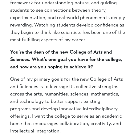
framework for understanding nature, and guiding
students to see connections between theory,
experimentation, and real-world phenomena is deeply
rewarding. Watching students develop confidence as
they begin to think like scientists has been one of the
most fulfilling aspects of my career.
You’re the dean of the new College of Arts and
Sciences. What’s one goal you have for the college,
and how are you hoping to achieve it?
One of my primary goals for the new College of Arts
and Sciences is to leverage its collective strengths
across the arts, humanities, sciences, mathematics,
and technology to better support existing
programs and develop innovative interdisciplinary
offerings. I want the college to serve as an academic
home that encourages collaboration, creativity, and
intellectual integration.