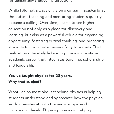
fundamentally shaped my direction.
While I did not always envision a career in academia at
the outset, teaching and mentoring students quickly
became a calling. Over time, I came to see higher
education not only as a place for discovery and
learning, but also as a powerful vehicle for expanding
opportunity, fostering critical thinking, and preparing
students to contribute meaningfully to society. That
realization ultimately led me to pursue a long-term
academic career that integrates teaching, scholarship,
and leadership.
You’ve taught physics for 23 years.
Why that subject?
What I enjoy most about teaching physics is helping
students understand and appreciate how the physical
world operates at both the macroscopic and
microscopic levels. Physics provides a unifying