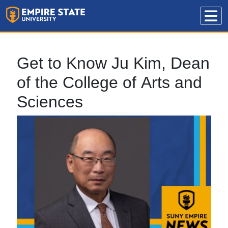
Get to Know Ju Kim, Dean
of the College of Arts and
Sciences