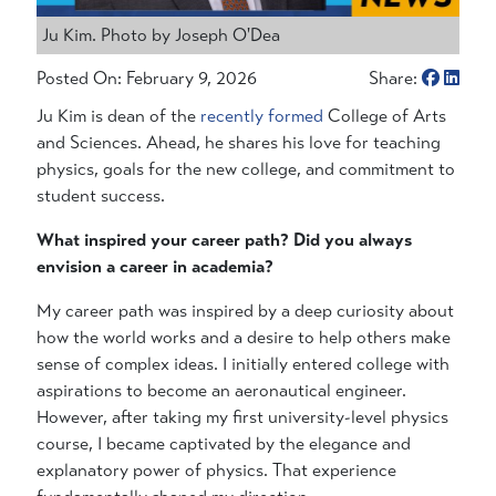
Ju Kim. Photo by Joseph O'Dea
Posted On: February 9, 2026
Share:
Ju Kim is dean of the
recently formed
College of Arts
and Sciences. Ahead, he shares his love for teaching
physics, goals for the new college, and commitment to
student success.
What inspired your career path? Did you always
envision a career in academia?
My career path was inspired by a deep curiosity about
how the world works and a desire to help others make
sense of complex ideas. I initially entered college with
aspirations to become an aeronautical engineer.
However, after taking my first university-level physics
course, I became captivated by the elegance and
explanatory power of physics. That experience