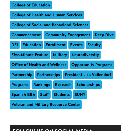
College of Education
College of Health and Human Services
College of Social and Behavioral Sciences
Commencement
Community Engagement
Deep Dive
DEI
Education
Enrollment
Events
Faculty
Five-Minute Feature
Military
Neurodiversity
Office of Health and Wellness
Opportunity Programs
Partnership
Partnerships
President Lisa Vollendorf
Programs
Rankings
Research
Scholarships
Spanish BBA
Staff
Students
SUNY
Veteran and Military Resource Center