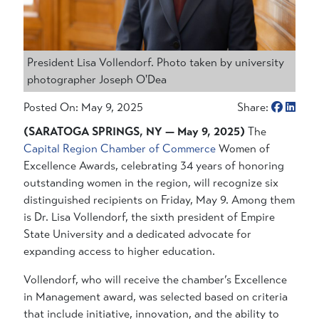
President Lisa Vollendorf. Photo taken by university
photographer Joseph O'Dea
Posted On: May 9, 2025
Share:
(SARATOGA SPRINGS, NY — May 9, 2025)
The
Capital Region Chamber of Commerce
Women of
Excellence Awards, celebrating 34 years of honoring
outstanding women in the region, will recognize six
distinguished recipients on Friday, May 9. Among them
is Dr. Lisa Vollendorf, the sixth president of Empire
State University and a dedicated advocate for
expanding access to higher education.
Vollendorf, who will receive the chamber’s Excellence
in Management award, was selected based on criteria
that include initiative, innovation, and the ability to