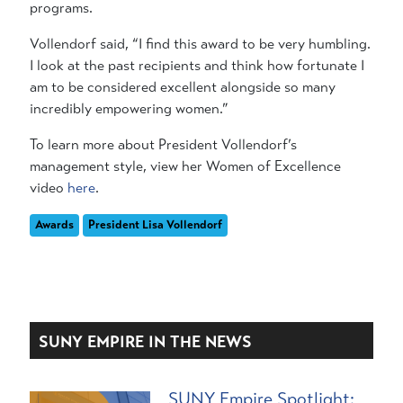
programs.
Vollendorf said, “I find this award to be very humbling.
I look at the past recipients and think how fortunate I
am to be considered excellent alongside so many
incredibly empowering women.”
To learn more about President Vollendorf’s
management style, view her Women of Excellence
video
here
.
Awards
President Lisa Vollendorf
SUNY EMPIRE IN THE NEWS
SUNY Empire Spotlight: