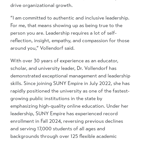
drive organizational growth.
“I am committed to authentic and inclusive leadership.
For me, that means showing up as being true to the
person you are. Leadership requires a lot of self-
reflection, insight, empathy, and compassion for those
around you,” Vollendorf said.
With over 30 years of experience as an educator,
scholar, and university leader, Dr. Vollendorf has
demonstrated exceptional management and leadership
skills. Since joining SUNY Empire in July 2022, she has
rapidly positioned the university as one of the fastest-
growing public institutions in the state by
emphasizing high-quality online education. Under her
leadership, SUNY Empire has experienced record
enrollment in Fall 2024, reversing previous declines
and serving 17,000 students of all ages and
backgrounds through over 125 flexible academic