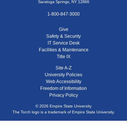
Saratoga Springs, NY 12866
1-800-847-3000
Give
Safety & Security
IT Service Desk
Facilities & Maintenance
Title IX
Site A-Z
University Policies
Web Accessibility
Freedom of Information
Privacy Policy
© 2026 Empire State University
The Torch logo is a trademark of Empire State University.