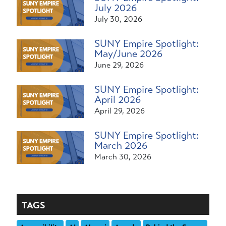
July 2026
July 30, 2026
SUNY Empire Spotlight:
May/June 2026
June 29, 2026
SUNY Empire Spotlight:
April 2026
April 29, 2026
SUNY Empire Spotlight:
March 2026
March 30, 2026
TAGS