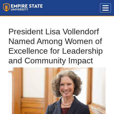
President Lisa Vollendorf
Named Among Women of
Excellence for Leadership
and Community Impact