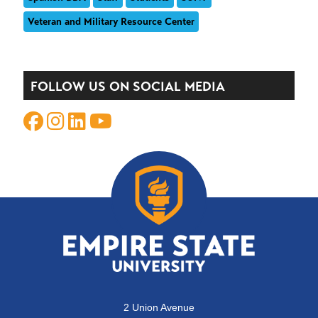
Veteran and Military Resource Center
FOLLOW US ON SOCIAL MEDIA
2 Union Avenue