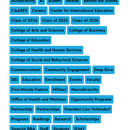
Accessibility
AI
Alumni
Awards
Behind the Scenes
CAARES
Careers
Center for International Education
Class of 2024
Class of 2025
Class of 2026
College of Arts and Sciences
College of Business
College of Education
College of Health and Human Services
College of Social and Behavioral Sciences
Commencement
Community Engagement
Deep Dive
DEI
Education
Enrollment
Events
Faculty
Five-Minute Feature
Military
Neurodiversity
Office of Health and Wellness
Opportunity Programs
Partnership
Partnerships
President Lisa Vollendorf
Programs
Rankings
Research
Scholarships
Spanish BBA
Staff
Students
SUNY