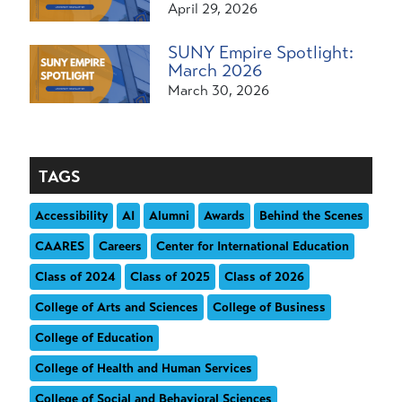
April 29, 2026
SUNY Empire Spotlight:
March 2026
March 30, 2026
TAGS
Accessibility
AI
Alumni
Awards
Behind the Scenes
CAARES
Careers
Center for International Education
Class of 2024
Class of 2025
Class of 2026
College of Arts and Sciences
College of Business
College of Education
College of Health and Human Services
College of Social and Behavioral Sciences