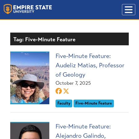
Tag: Five-Minute Feature
Five-Minute Feature:
Audeliz Matias, Professor
of Geology
October 7, 2025
Faculty
Five-Minute Feature
Five-Minute Feature:
Alejandro Galindo,