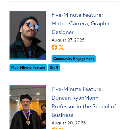
Five-Minute Feature:
Mateo Carrera, Graphic
Designer
August 27, 2025
Community Engagement
Five-Minute Feature
Staff
Five-Minute Feature:
Duncan RyanMann,
Professor in the School of
Business
August 20, 2025