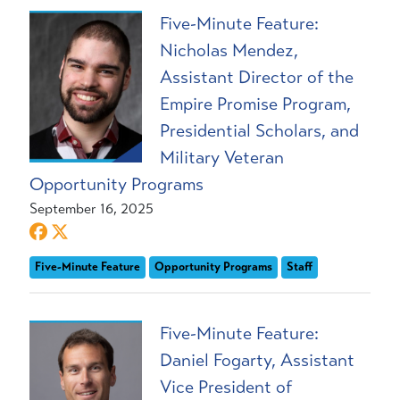
Five-Minute Feature:
Nicholas Mendez,
Assistant Director of the
Empire Promise Program,
Presidential Scholars, and
Military Veteran
Opportunity Programs
September 16, 2025
Five-Minute Feature
Opportunity Programs
Staff
Five-Minute Feature:
Daniel Fogarty, Assistant
Vice President of