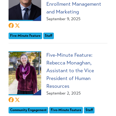
Enrollment Management
and Marketing
September 9, 2025
Five-Minute Feature
Staff
Five-Minute Feature:
Rebecca Monaghan,
Assistant to the Vice
President of Human
Resources
September 2, 2025
Community Engagement
Five-Minute Feature
Staff