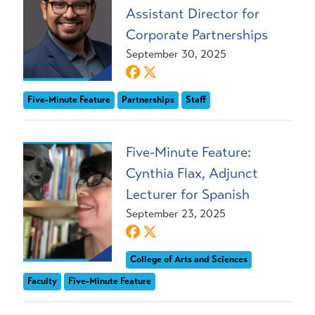
Assistant Director for
Corporate Partnerships
September 30, 2025
Five-Minute Feature
Partnerships
Staff
Five-Minute Feature:
Cynthia Flax, Adjunct
Lecturer for Spanish
September 23, 2025
College of Arts and Sciences
Faculty
Five-Minute Feature