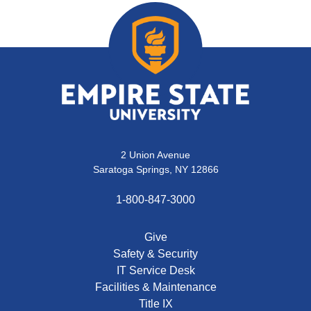
2 Union Avenue
Saratoga Springs, NY 12866
1-800-847-3000
Give
Safety & Security
IT Service Desk
Facilities & Maintenance
Title IX