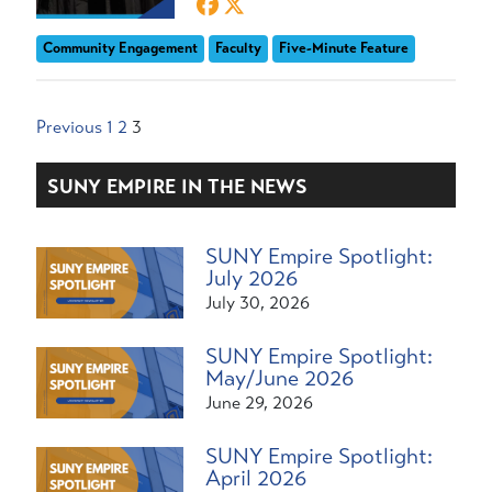
Community Engagement
Faculty
Five-Minute Feature
Posts
Previous
1
2
3
pagination
SUNY EMPIRE IN THE NEWS
SUNY Empire Spotlight:
July 2026
July 30, 2026
SUNY Empire Spotlight:
May/June 2026
June 29, 2026
SUNY Empire Spotlight:
April 2026