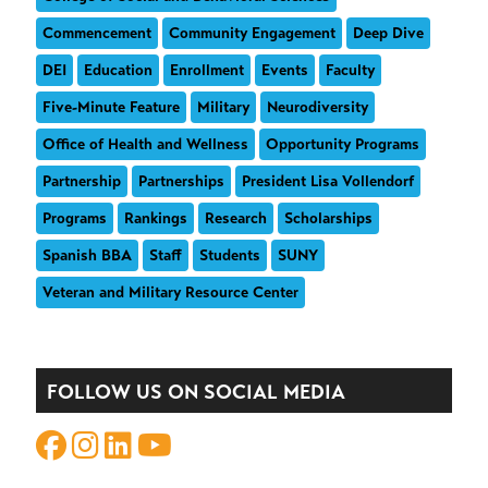
Commencement
Community Engagement
Deep Dive
DEI
Education
Enrollment
Events
Faculty
Five-Minute Feature
Military
Neurodiversity
Office of Health and Wellness
Opportunity Programs
Partnership
Partnerships
President Lisa Vollendorf
Programs
Rankings
Research
Scholarships
Spanish BBA
Staff
Students
SUNY
Veteran and Military Resource Center
FOLLOW US ON SOCIAL MEDIA